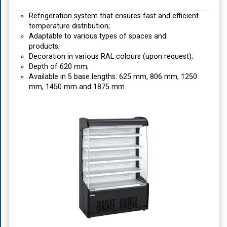
Refrigeration system that ensures fast and efficient
temperature distribution;
Adaptable to various types of spaces and
products;
Decoration in various RAL colours (upon request);
Depth of 620 mm;
Available in 5 base lengths: 625 mm, 806 mm, 1250
mm, 1450 mm and 1875 mm.