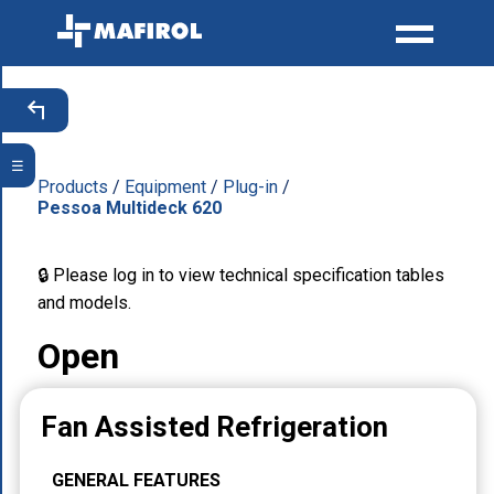
☰
Products
/
Equipment
/
Plug-in
/
Pessoa Multideck 620
🔒 Please log in to view technical specification tables
and models.
Open
Fan Assisted Refrigeration
GENERAL FEATURES