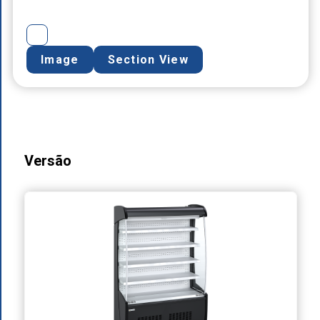
Image
Section View
Versão