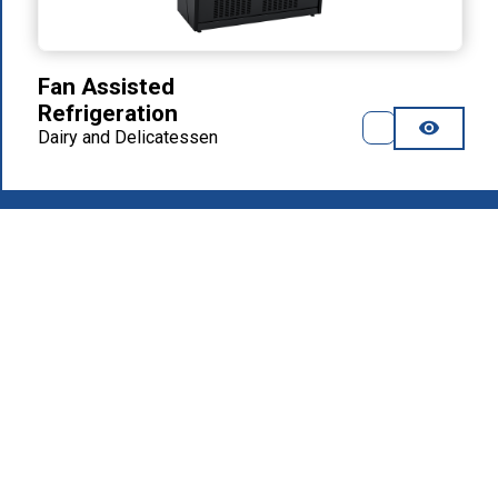
Fan Assisted
Refrigeration
Dairy and Delicatessen
2026
.
MAFIROL Group - Hospitality Equipment - All rights
reserved
Privacy Policy
Products
About Us
Download Area
Recruitment
Contacts