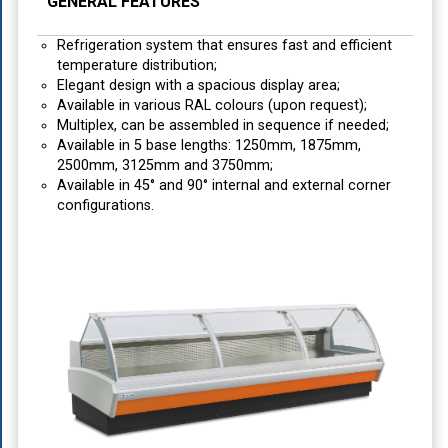
GENERAL FEATURES
Refrigeration system that ensures fast and efficient
temperature distribution;
Elegant design with a spacious display area;
Available in various RAL colours (upon request);
Multiplex, can be assembled in sequence if needed;
Available in 5 base lengths: 1250mm, 1875mm,
2500mm, 3125mm and 3750mm;
Available in 45° and 90° internal and external corner
configurations.