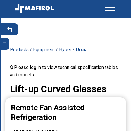
☰
Products
/
Equipment
/
Hyper
/
Urus
🔒 Please log in to view technical specification tables
and models.
Lift-up Curved Glasses
Remote Fan Assisted
Refrigeration