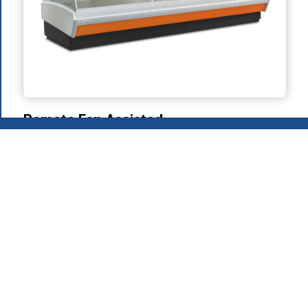
Remote Fan Assisted
Refrigeration
2026
.
MAFIROL Group - Hospitality Equipment - All rights
reserved
Privacy Policy
Products
About Us
Download Area
Recruitment
Contacts