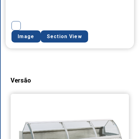
Image
Section View
Versão