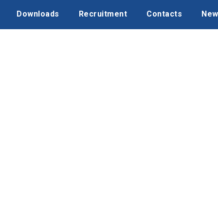
Downloads
Recruitment
Contacts
New