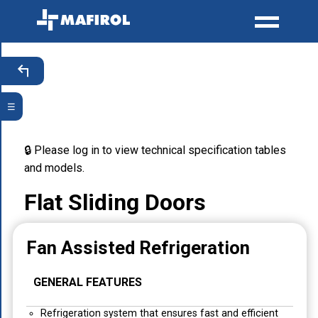
☰
🔒 Please log in to view technical specification tables
and models.
Flat Sliding Doors
Fan Assisted Refrigeration
GENERAL FEATURES
Refrigeration system that ensures fast and efficient