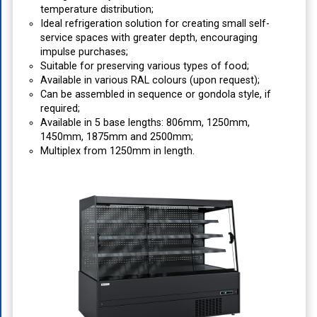
temperature distribution;
Ideal refrigeration solution for creating small self-
service spaces with greater depth, encouraging
impulse purchases;
Suitable for preserving various types of food;
Available in various RAL colours (upon request);
Can be assembled in sequence or gondola style, if
required;
Available in 5 base lengths: 806mm, 1250mm,
1450mm, 1875mm and 2500mm;
Multiplex from 1250mm in length.