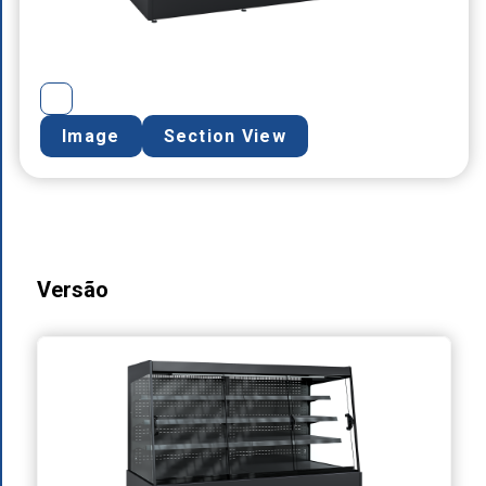
Image
Section View
Versão