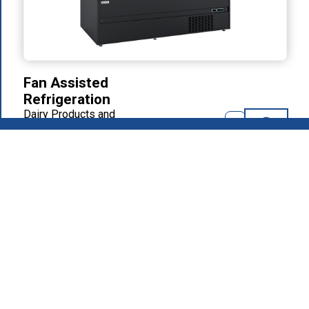
Fan Assisted
Refrigeration
Dairy Products and
Delicatessen
2026
.
MAFIROL Group - Hospitality Equipment - All rights
reserved
Privacy Policy
Products
About Us
Download Area
Recruitment
Contacts