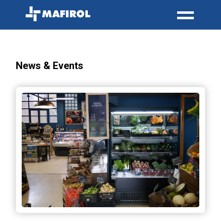
News & Events