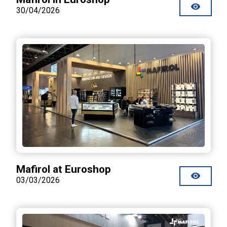
30/04/2026
Mafirol at Euroshop
03/03/2026