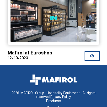
Mafirol at Euroshop
12/10/2023
2026
.
MAFIROL Group - Hospitality Equipment - All rights
reserved
Privacy Policy
Products