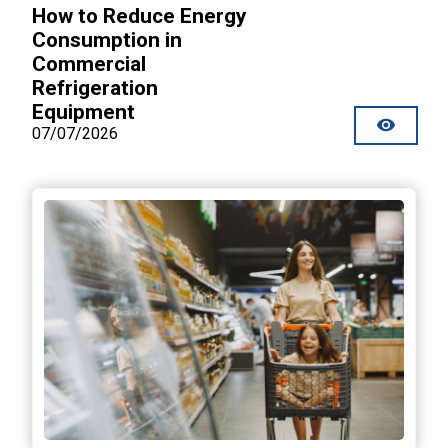
How to Reduce Energy
Consumption in
Commercial
Refrigeration
Equipment
07/07/2026