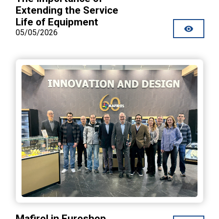
Extending the Service
Life of Equipment
05/05/2026
Mafirol in Euroshop