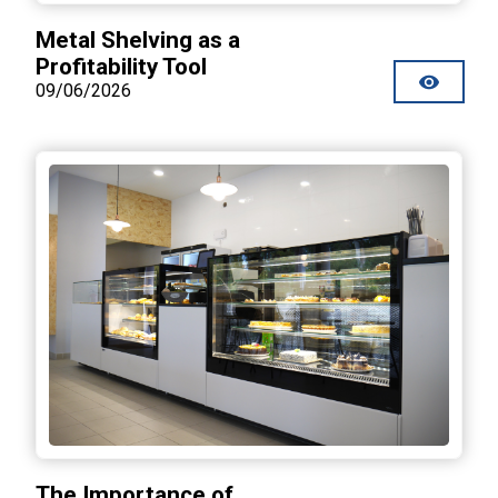
Metal Shelving as a
Profitability Tool
09/06/2026
The Importance of